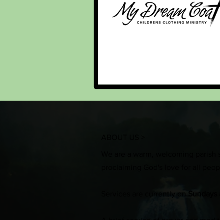
ABOUT US >
We are a warm, welcoming parish 
proclaiming God's love for all peo
Services are currently on
Sundays 