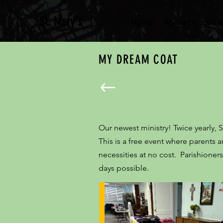
St. Mary's
Home
About Us
Wor
MY DREAM COAT
Our newest ministry! Twice yearly, 
This is a free event where parents
necessities at no cost. Parishion
days possible.