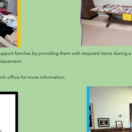
upport families by providing them with required items during a c
e placement.
urch office for more information.