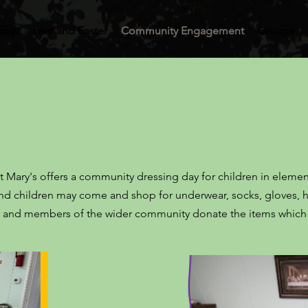
ship
Lent and Easter
Community Engagement
Groups
St Mary's offers a community dressing day for children in eleme
 and children may come and shop for underwear, socks, gloves, h
ers and members of the wider community donate the items whic