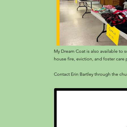
My Dream Coat is also available to s
house fire, eviction, and foster car
Contact Erin Bartley through the ch