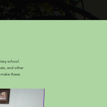
Ways to Give
Contact
ntary school.
ats, and other
h make these