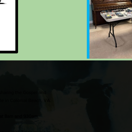
sharing the Gospel and
ple in Colonial Beach, VA.
at 8am and 930am
.