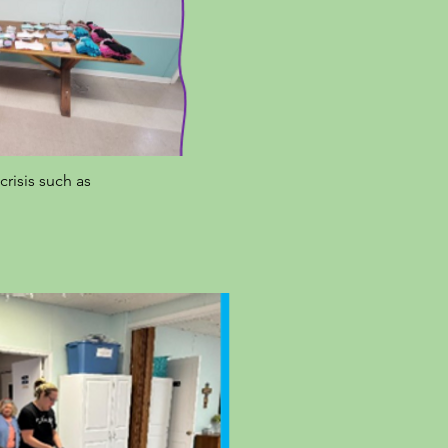
risis such as