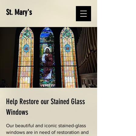
St. Mary's
Help Restore our Stained Glass
Windows
Our beautiful and iconic stained-glass
windows are in need of restoration and