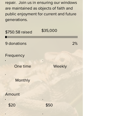
repair. Join us in ensuring our windows
are maintained as objects of faith and
public enjoyment for current and future
generations.
Fundraising
$35,000
$750.58 raised
goal:
$35,000
9 donations
2%
Frequency
One time
Weekly
Monthly
Amount
$20
$50