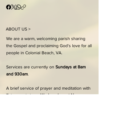
ABOUT US >
We are a warm, welcoming parish sharing
the Gospel and proclaiming God's love for all
people in Colonial Beach, VA.
Services are currently on
Sundays at 8am
and 930am
.
A brief service of prayer and meditation with
Taize music is on
Wednesdays at Noon.
FACEBOOK
203 Dennison Street
Colonial Beach, VA 22443
Office:
804-224-7186
Tues - Thurs, 9:00am-2:00pm