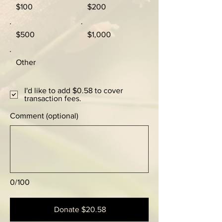
$100
$200
$500
$1,000
Other
I'd like to add $0.58 to cover
transaction fees.
Comment (optional)
0/100
Donate $20.58