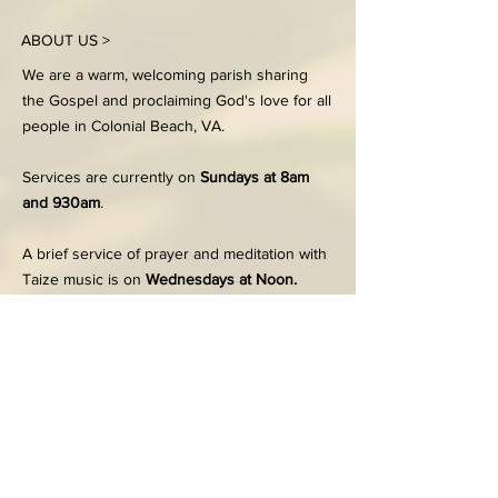
ABOUT US >
We are a warm, welcoming parish sharing
the Gospel and proclaiming God's love for all
people in Colonial Beach, VA.
Services are currently on
Sundays at 8am
and 930am
.
A brief service of prayer and meditation with
Taize music is on
Wednesdays at Noon.
FACEBOOK
203 Dennison Street
Colonial Beach, VA 22443
Office:
804-224-7186
Tues - Thurs, 9:00am-2:00pm
Email the Church office
here
© 2024