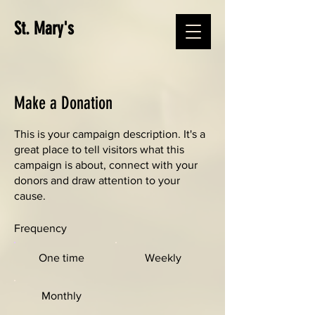
St. Mary's
Make a Donation
This is your campaign description. It's a
great place to tell visitors what this
campaign is about, connect with your
donors and draw attention to your
cause.
Frequency
One time
Weekly
Monthly