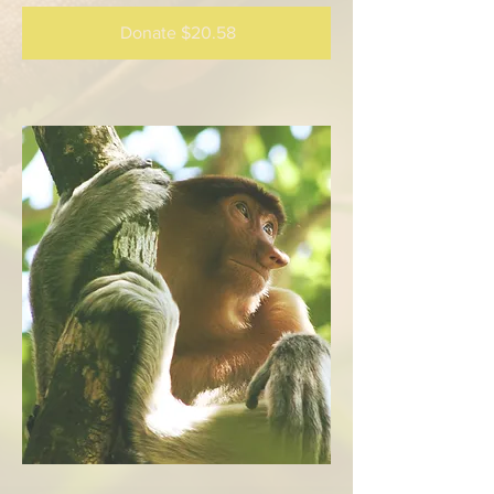
Donate $20.58