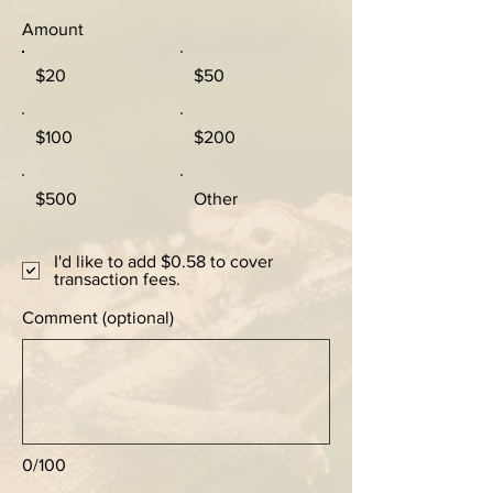
Amount
$20
$50
$100
$200
$500
Other
I'd like to add $0.58 to cover
transaction fees.
Comment (optional)
0/100