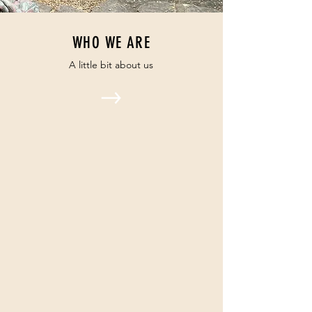
WHO WE ARE
A little bit about us
OUR CALENDAR
Our regular programming and
special events
OUR MINISTRIES
We believe in supporting our
community with all that we are.