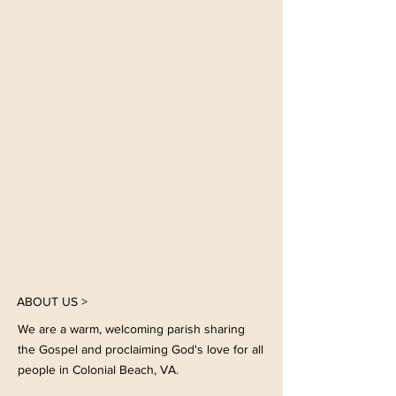
Click the arrow to find our more!
GET INVOLVED
Join us in our common life in
fellowship, worship, mission, or
any and all of these!
ABOUT US >
We are a warm, welcoming parish sharing
the Gospel and proclaiming God's love for all
people in Colonial Beach, VA.