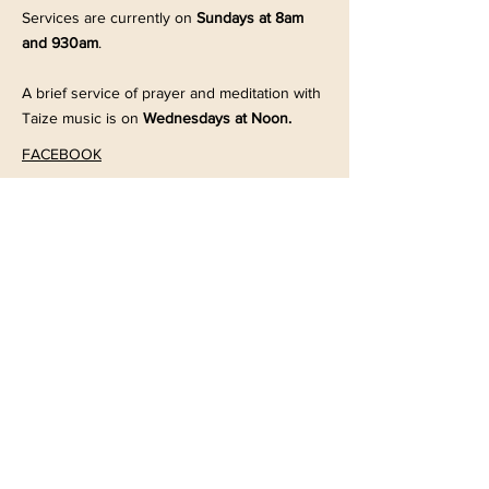
Services are currently on
Sundays at 8am
and 930am
.
A brief service of prayer and meditation with
Taize music is on
Wednesdays at Noon.
FACEBOOK
203 Dennison Street
Colonial Beach, VA 22443
Office:
804-224-7186
Tues - Thurs, 9:00am-2:00pm
Email the Church office
here
© 2024
Powered and secured by
Wix