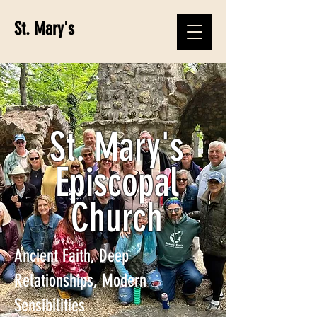
St. Mary's
St. Mary's
Episcopal
Church
Ancient Faith, Deep
Relationships, Modern
Sensibilities